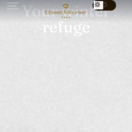
Your winter
refuge